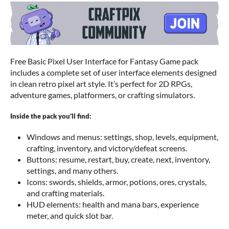
Free Basic Pixel User Interface for Fantasy Game pack
includes a complete set of user interface elements designed
in clean retro pixel art style. It’s perfect for 2D RPGs,
adventure games, platformers, or crafting simulators.
Inside the pack you’ll find:
Windows and menus: settings, shop, levels, equipment,
crafting, inventory, and victory/defeat screens.
Buttons: resume, restart, buy, create, next, inventory,
settings, and many others.
Icons: swords, shields, armor, potions, ores, crystals,
and crafting materials.
HUD elements: health and mana bars, experience
meter, and quick slot bar.