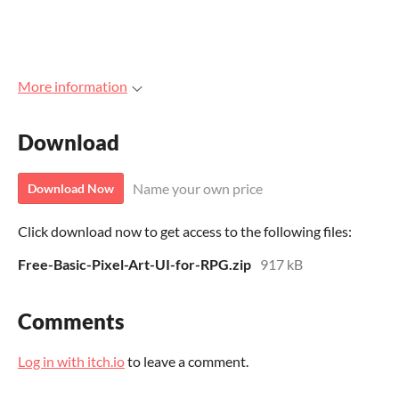
More information
Download
Name your own price
Download Now
Click download now to get access to the following files:
Free-Basic-Pixel-Art-UI-for-RPG.zip
917 kB
Comments
Log in with itch.io
to leave a comment.