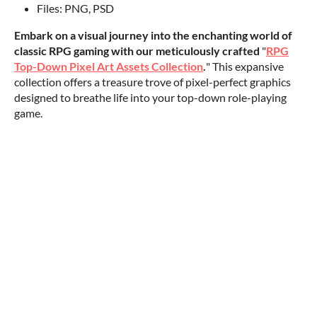
Files: PNG, PSD
Embark on a visual journey into the enchanting world of
classic RPG gaming with our meticulously crafted
"
RPG
Top-Down Pixel Art Assets Collection
.
" This expansive
collection offers a treasure trove of pixel-perfect graphics
designed to breathe life into your top-down role-playing
game.