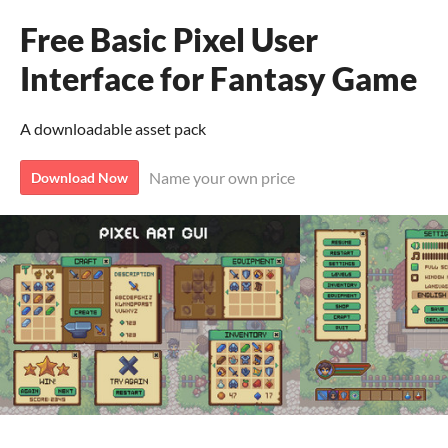
Free Basic Pixel User
Interface for Fantasy Game
A downloadable asset pack
Name your own price
Download Now