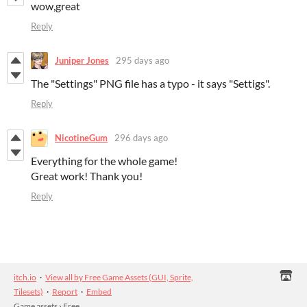
wow,great
Reply
Juniper Jones
295 days ago
The "Settings" PNG file has a typo - it says "Settigs".
Reply
NicotineGum
296 days ago
Everything for the whole game!
Great work! Thank you!
Reply
itch.io
·
View all by Free Game Assets (GUI, Sprite,
Tilesets)
·
Report
·
Embed
Game assets
›
Free