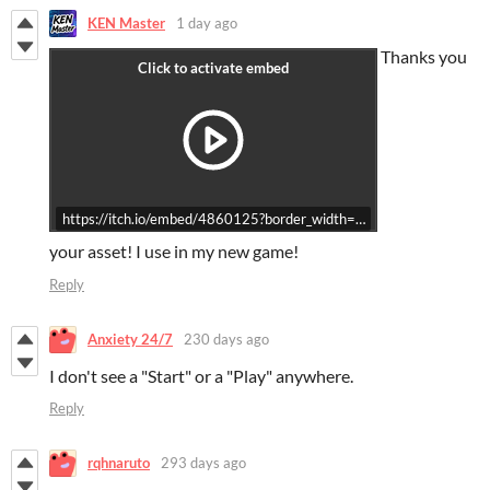
KEN Master
1 day ago
Thanks you
https://itch.io/embed/4860125?border_width=5&bg_color=2f456c&
your asset! I use in my new game!
Reply
Anxiety 24/7
230 days ago
I don't see a "Start" or a "Play" anywhere.
Reply
rqhnaruto
293 days ago