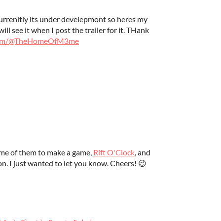
Currenltly its under develepmont so heres my
ll see it when I post the trailer for it. THank
.com/@TheHomeOfM3me
some of them to make a game,
Rift O'Clock
, and
on. I just wanted to let you know. Cheers! 😉