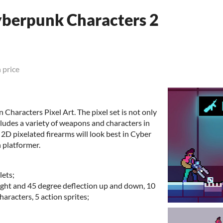
yberpunk Characters 2
 price
Characters Pixel Art. The pixel set is not only
ncludes a variety of weapons and characters in
 2D pixelated firearms will look best in Cyber
 platformer.
lets;
ight and 45 degree deflection up and down, 10
haracters, 5 action sprites;