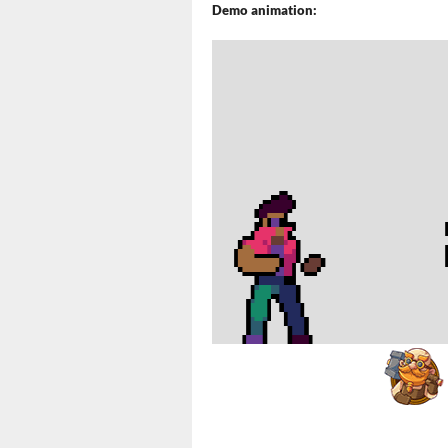
Demo animation: