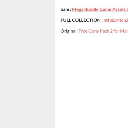
Sale :
Mega Bundle Game Assets 
FULL COLLECTION :
https://itc
Original:
Free Guns Pack 2 for Mai