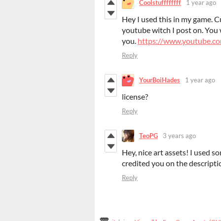
Coolstuffffffff
1 year ago
Hey I used this in my game. 
youtube witch I post on. You wi
you.
https://www.youtube
Reply
YourBoiHades
1 year ago
license?
Reply
TeoPG
3 years ago
Hey, nice art assets! I used 
credited you on the descripti
Reply