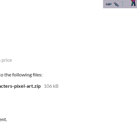
 price
 the following files:
cters-pixel-art.zip
106 kB
ent.