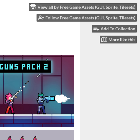
View all by Free Game Assets (GUI, Sprite, Tilesets)
Follow Free Game Assets (GUI, Sprite, Tilesets)
Add To Collection
More like this