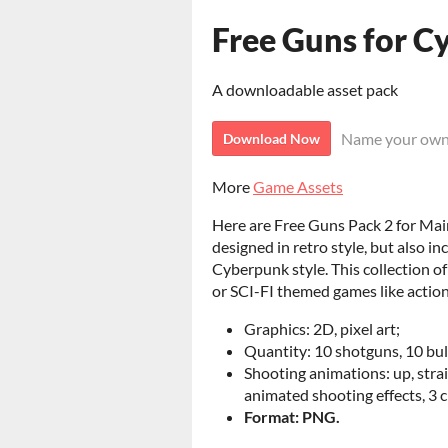
Free Guns for C
A downloadable asset pack
Name your own
Download Now
More
Game Assets
Here are Free Guns Pack 2 for Main 
designed in retro style, but also i
Cyberpunk style. This collection of
or SCI-FI themed games like action
Graphics: 2D, pixel art;
Quantity: 10 shotguns, 10 bul
Shooting animations: up, stra
animated shooting effects, 3 c
Format: PNG.