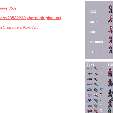
Save 96%
h.io/c/2053292/cyberpunk-pixel-art
n Characters Pixel Art