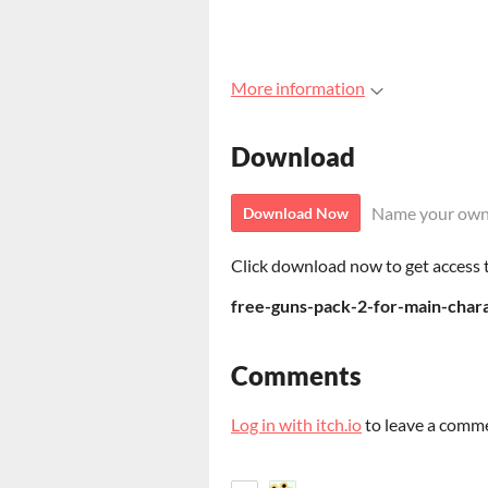
More information
Download
Name your own
Download Now
Click download now to get access to
free-guns-pack-2-for-main-chara
Comments
Log in with itch.io
to leave a comm