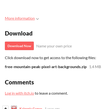
More information
Download
Name your own price
Download Now
Click download now to get access to the following files:
free-mountain-peak-pixel-art-backgrounds.zip
1.4 MB
Comments
Log in with itch.io
to leave a comment.
Kalponic Games
1 year ago