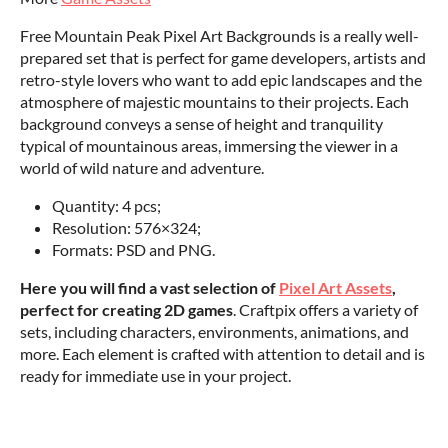
Free Mountain Peak Pixel Art Backgrounds is a really well-
prepared set that is perfect for game developers, artists and
retro-style lovers who want to add epic landscapes and the
atmosphere of majestic mountains to their projects. Each
background conveys a sense of height and tranquility
typical of mountainous areas, immersing the viewer in a
world of wild nature and adventure.
‌Quantity: 4 pcs;
Resolution: 576×324;
Formats: PSD and PNG.
Here you will find a vast selection of
Pixel Art Assets
,
perfect for creating 2D games
. Craftpix offers a variety of
sets, including characters, environments, animations, and
more. Each element is crafted with attention to detail and is
ready for immediate use in your project.