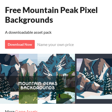
Free Mountain Peak Pixel
Backgrounds
A downloadable asset pack
Name your own price
Download Now
More
Game Assets