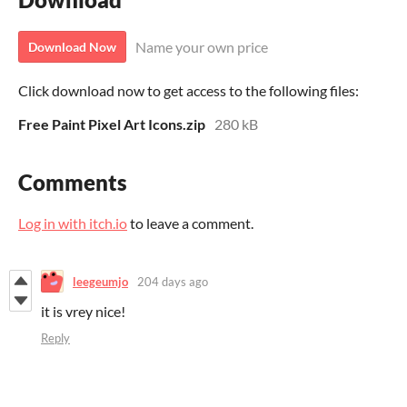
Name your own price
Download Now
Click download now to get access to the following files:
Free Paint Pixel Art Icons.zip
280 kB
Comments
Log in with itch.io
to leave a comment.
leegeumjo
204 days ago
it is vrey nice!
Reply