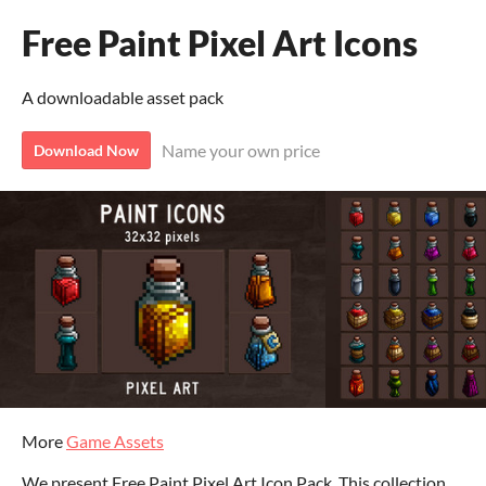
Free Paint Pixel Art Icons
A downloadable asset pack
Name your own price
Download Now
More
Game Assets
We present Free Paint Pixel Art Icon Pack. This collection