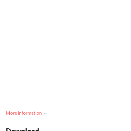
More information
Download