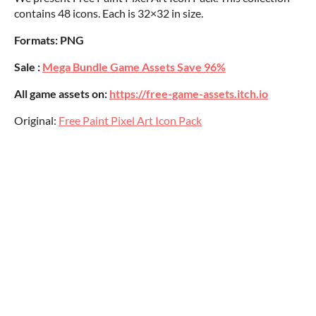
contains 48 icons. Each is 32×32 in size.
Formats: PNG
Sale :
Mega Bundle Game Assets Save 96%
All game assets on:
https://free-game-assets.itch.io
Original:
Free Paint Pixel Art Icon Pack