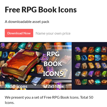
Free RPG Book Icons
A downloadable asset pack
Name your own price
Download Now
We present you a set of Free RPG Book Icons. Total 50
Icons.