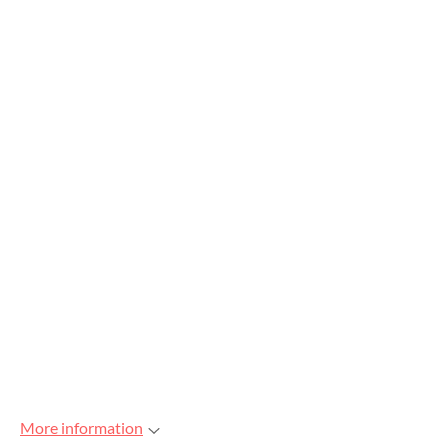
More information