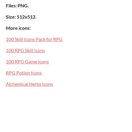
Files: PNG.
Size: 512x512.
More icons:
100 Skill Icons Pack for RPG
100 RPG Skill Icons
100 RPG Game Icons
RPG Potion Icons
Alchemical Herbs Icons