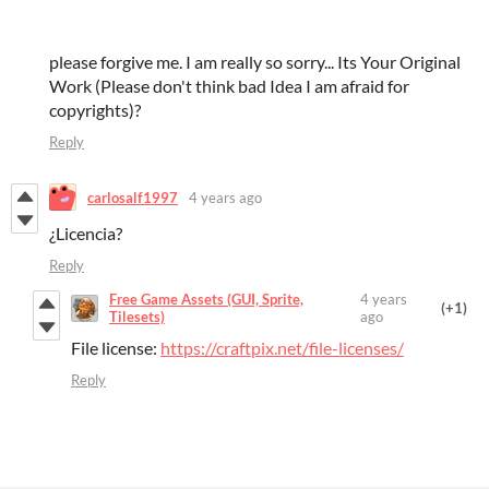
please forgive me. I am really so sorry... Its Your Original
Work (Please don't think bad Idea I am afraid for
copyrights)?
Reply
carlosalf1997
4 years ago
¿Licencia?
Reply
Free Game Assets (GUI, Sprite,
4 years
(+1)
Tilesets)
ago
File license:
https://craftpix.net/file-licenses/
Reply