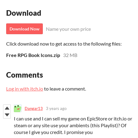
Download
Name your own price
Download Now
Click download now to get access to the following files:
Free RPG Book Icons.zip
32 MB
Comments
Log in with itch.io
to leave a comment.
Dangar13
3 years ago
I can use and I can sell my game on EpicStore or itch.io or
steam or any site use your ambients (this Playlist)? Of
course I give you credit. I promise you