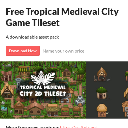
Free Tropical Medieval City
Game Tileset
A downloadable asset pack
Name your own price
Download Now
More free game assets on:
https://craftpix.net