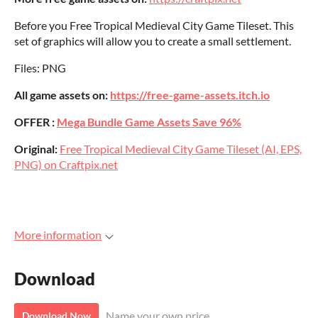
Before you Free Tropical Medieval City Game Tileset. This
set of graphics will allow you to create a small settlement.
Files: PNG
All game assets on:
https://free-game-assets.itch.io
OFFER :
Mega Bundle Game Assets Save 96%
Original:
Free Tropical Medieval City Game Tileset (AI, EPS,
PNG) on Craftpix.net
More information
Download
Name your own price
Download Now