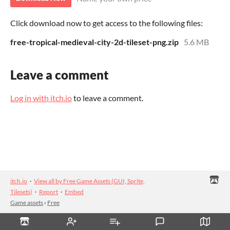
Click download now to get access to the following files:
free-tropical-medieval-city-2d-tileset-png.zip
5.6 MB
Leave a comment
Log in with itch.io
to leave a comment.
itch.io
·
View all by Free Game Assets (GUI, Sprite,
Tilesets)
·
Report
·
Embed
Game assets
›
Free