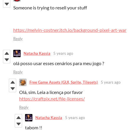
Someone is trying to resell your stuff
https://melvin-costner.itch.io/background-pixel-art-war
Reply
Natacha Kassia
5 years ago
olá posso usar esses cenários para meu jogo ?
Reply
Free Game Assets (GUI, Sprite, Tilesets)
5 years ago
Olá, sim. Leia a licença por favor
https://craftpix.net/file-licenses/
Reply
Natacha Kassia
5 years ago
tabom !!