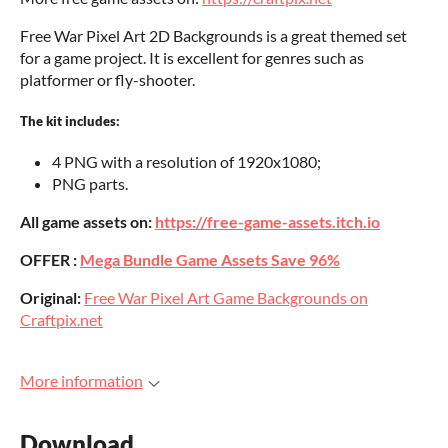
Free War Pixel Art 2D Backgrounds is a great themed set
for a game project. It is excellent for genres such as
platformer or fly-shooter.
The kit includes:
4 PNG with a resolution of 1920x1080;
PNG parts.
All game assets on:
https://free-game-assets.itch.io
OFFER :
Mega Bundle Game Assets Save 96%
Original:
Free War Pixel Art Game Backgrounds on
Craftpix.net
More information
Download