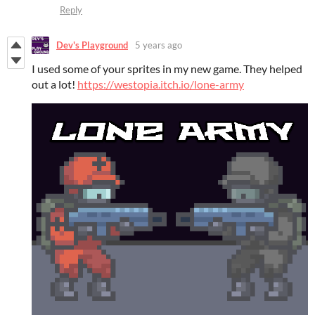
Reply
Dev's Playground
5 years ago
I used some of your sprites in my new game. They helped
out a lot!
https://westopia.itch.io/lone-army