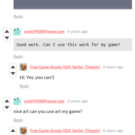
Reply
sonjjj9408@naver.com
6 years ago
Good work. Can I use this work for my game?
Reply
Free Game Assets (GUI, Sprite, Tilesets)
6 years ago
Hi. Yes, you can!)
Reply
sonjjj9408@naver.com
6 years ago
nice art can you use art my game?
Reply
Free Game Assets (GUI, Sprite, Tilesets)
6 years ago