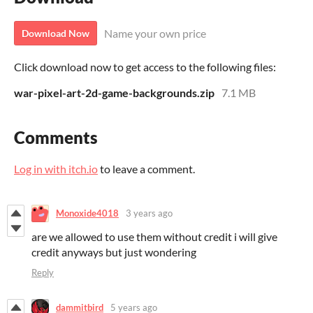
Name your own price
Download Now
Click download now to get access to the following files:
war-pixel-art-2d-game-backgrounds.zip
7.1 MB
Comments
Log in with itch.io
to leave a comment.
Monoxide4018
3 years ago
are we allowed to use them without credit i will give
credit anyways but just wondering
Reply
dammitbird
5 years ago