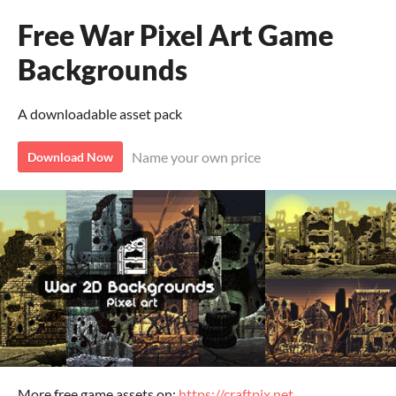
Free War Pixel Art Game
Backgrounds
A downloadable asset pack
Name your own price
Download Now
More free game assets on:
https://craftpix.net