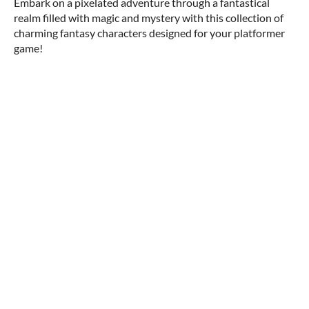
Embark on a pixelated adventure through a fantastical
realm filled with magic and mystery with this collection of
charming fantasy characters designed for your platformer
game!