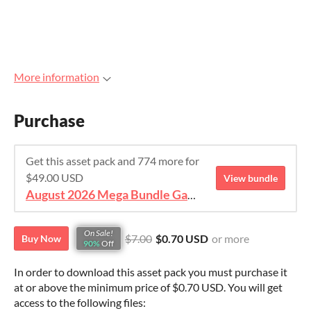
More information
Purchase
Get this asset pack and 774 more for
$49.00 USD
View bundle
August 2026 Mega Bundle Game Assets - save 98%
On Sale!
$7.00
$0.70 USD
or more
Buy Now
90%
Off
In order to download this asset pack you must purchase it
at or above the minimum price of $0.70 USD. You will get
access to the following files: