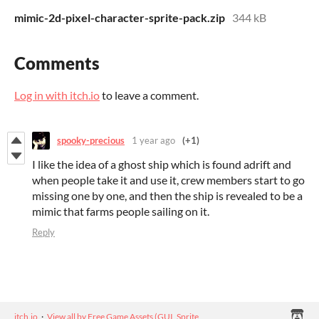
mimic-2d-pixel-character-sprite-pack.zip
344 kB
Comments
Log in with itch.io
to leave a comment.
spooky-precious
1 year ago
(+1)
I like the idea of a ghost ship which is found adrift and
when people take it and use it, crew members start to go
missing one by one, and then the ship is revealed to be a
mimic that farms people sailing on it.
Reply
itch.io
·
View all by Free Game Assets (GUI, Sprite,