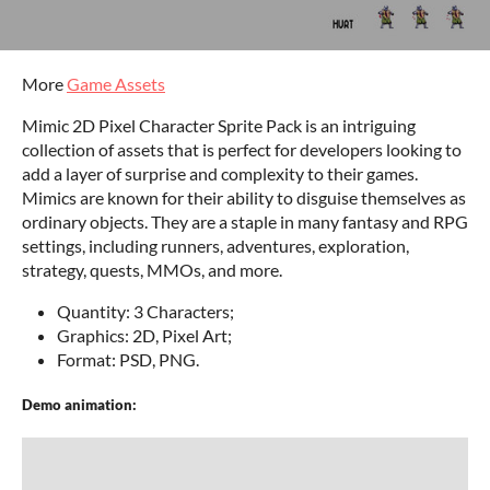
More
Game Assets
Mimic 2D Pixel Character Sprite Pack is an intriguing
collection of assets that is perfect for developers looking to
add a layer of surprise and complexity to their games.
Mimics are known for their ability to disguise themselves as
ordinary objects. They are a staple in many fantasy and RPG
settings, including runners, adventures, exploration,
strategy, quests, MMOs, and more.
Quantity: 3 Characters;
Graphics: 2D, Pixel Art;
Format: PSD, PNG.
Demo animation: