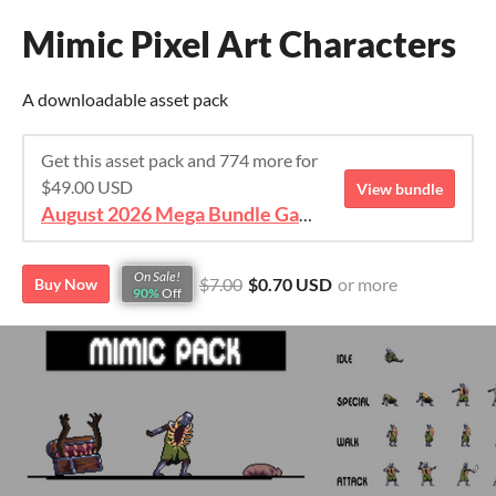
Mimic Pixel Art Characters
A downloadable asset pack
Get this asset pack and 774 more for
$49.00 USD
View bundle
August 2026 Mega Bundle Game Assets - save 98%
On Sale!
$7.00
$0.70 USD
or more
Buy Now
90%
Off