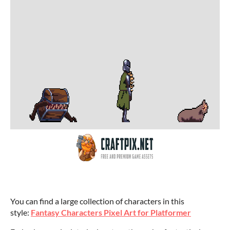
You can find a large collection of characters in this
style:
Fantasy Characters Pixel Art for Platformer