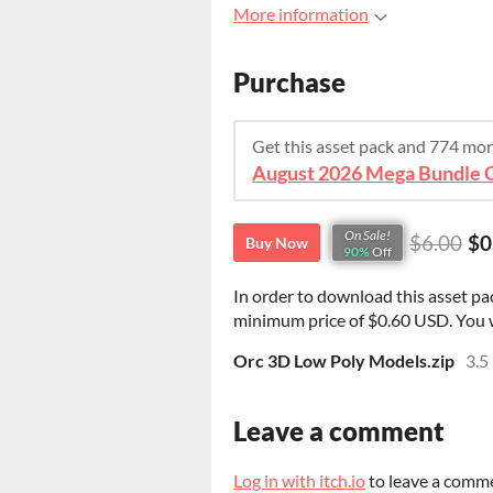
More information
Purchase
Get this asset pack and 774 mo
On Sale!
$6.00
$0
Buy Now
90%
Off
In order to download this asset pa
minimum price of $0.60 USD. You wil
Orc 3D Low Poly Models.zip
3.5
Leave a comment
Log in with itch.io
to leave a comm