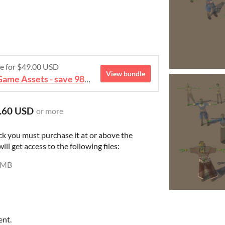
re for $49.00 USD
View bundle
August 2026 Mega Bundle Game Assets - save 98%
.60 USD
or more
ck you must purchase it at or above the
l get access to the following files:
 MB
ent.