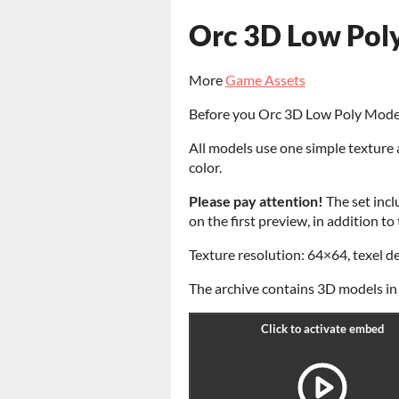
Orc 3D Low Pol
More
Game Assets
Before you Orc 3D Low Poly Mode
All models use one simple texture 
color.
Please pay attention!
The set incl
on the first preview, in addition t
Texture resolution: 64×64, texel d
The archive contains 3D models in