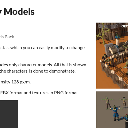
y Models
ls Pack.
atlas, which you can easily modify to change
udes only character models. All that is shown
o the characters, is done to demonstrate.
ensity 128 px/m.
 FBX format and textures in PNG format.