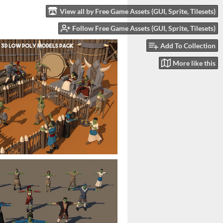
View all by Free Game Assets (GUI, Sprite, Tilesets)
Follow Free Game Assets (GUI, Sprite, Tilesets)
Add To Collection
More like this