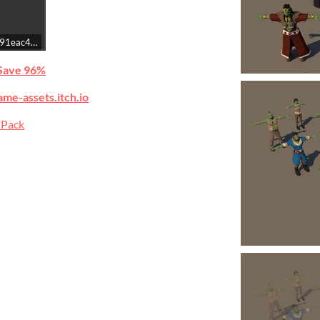
c8f91eac4b08ab77659b55342cce/embed
Save 96%
ame-assets.itch.io
 Pack