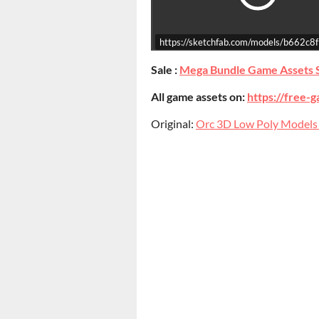
https://sketchfab.com/models/b662
Sale :
Mega Bundle Game Assets 
All game assets on:
https://free-g
Original:
Orc 3D Low Poly Models