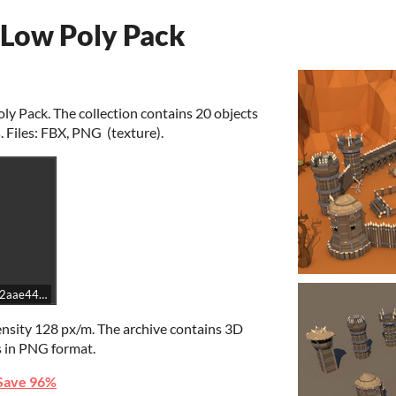
 Low Poly Pack
ly Pack. The collection contains 20 objects
. Files: FBX, PNG (texture).
5142aae44c7ebd02f22a9dc5d234/embed
ensity 128 px/m. The archive contains 3D
s in PNG format.
Save 96%