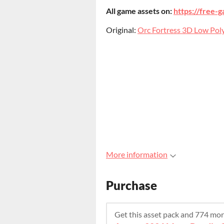
All game assets on:
https://free-g
Original:
Orc Fortress 3D Low Poly
More information
Purchase
Get this asset pack and 774 mo