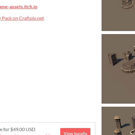
ame-assets.itch.io
 Pack on Craftpix.net
re for $49.00 USD
View bundle