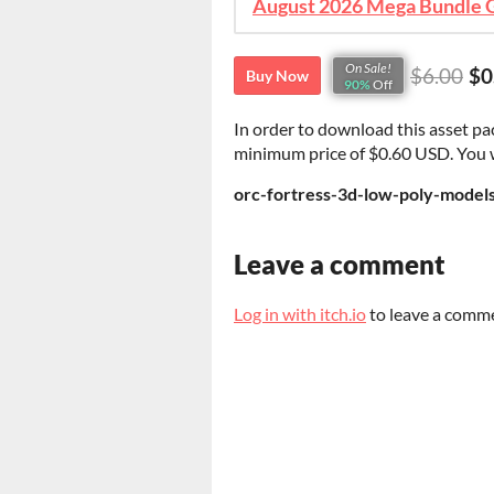
On Sale!
$6.00
$0
Buy Now
90%
Off
In order to download this asset pa
minimum price of $0.60 USD. You wil
orc-fortress-3d-low-poly-models
Leave a comment
Log in with itch.io
to leave a comm