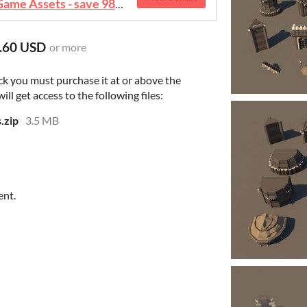
August 2026 Mega Bundle Game Assets - save 98%
.60 USD
or more
ck you must purchase it at or above the
l get access to the following files:
.zip
3.5 MB
ent.