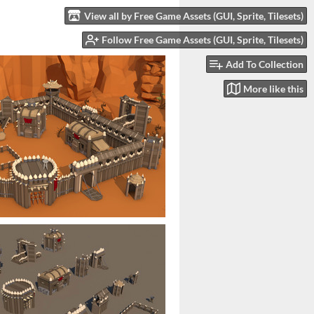
View all by Free Game Assets (GUI, Sprite, Tilesets)
Follow Free Game Assets (GUI, Sprite, Tilesets)
Add To Collection
More like this