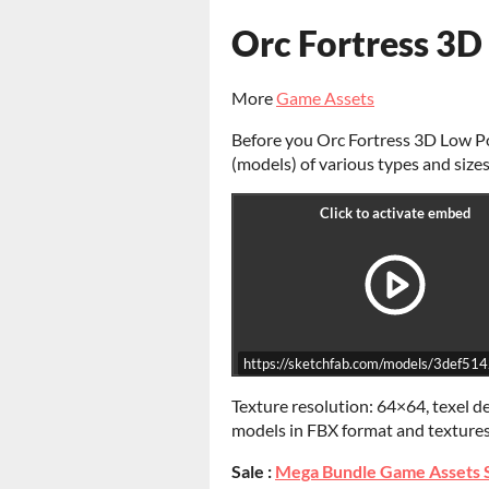
Orc Fortress 3D
More
Game Assets
Before you Orc Fortress 3D Low Po
(models) of various types and sizes
https://sketchfab.com/models/3def
Texture resolution: 64×64, texel d
models in FBX format and texture
Sale :
Mega Bundle Game Assets 