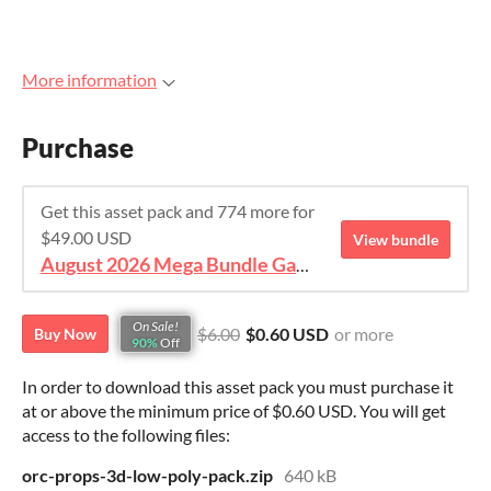
More information
Purchase
Get this asset pack and 774 more for
$49.00 USD
View bundle
August 2026 Mega Bundle Game Assets - save 98%
On Sale!
$6.00
$0.60 USD
or more
Buy Now
90%
Off
In order to download this asset pack you must purchase it
at or above the minimum price of $0.60 USD. You will get
access to the following files:
orc-props-3d-low-poly-pack.zip
640 kB