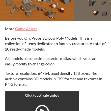
More
Game Assets
Before you Orc Props 3D Low Poly Models. This is a
collection of items dedicated to fantasy creatures. A total of
20 ready-made models.
All models use one simple texture atlas, which you can
easily modify to change color.
Texture resolution: 64×64, texel density 128 px/m. The
archive contains 3D models in FBX format and textures in
PNG format.