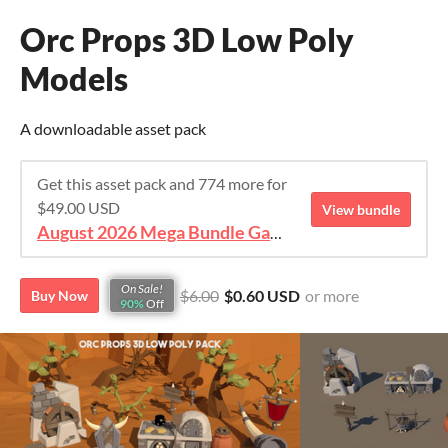
Orc Props 3D Low Poly
Models
A downloadable asset pack
Get this asset pack and 774 more for
$49.00 USD
View bundle
August 2026 Mega Bundle Game Assets - save 98%
On Sale!
$6.00
$0.60 USD
or more
Buy Now
90%
Off