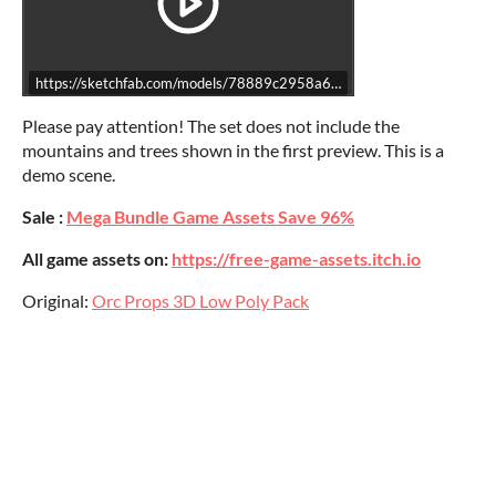
https://sketchfab.com/models/78889c2958a6457eb12f064c0501829
Please pay attention! The set does not include the
mountains and trees shown in the first preview. This is a
demo scene.
Sale :
Mega Bundle Game Assets Save 96%
All game assets on:
https://free-game-assets.itch.io
Original:
Orc Props 3D Low Poly Pack