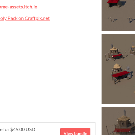
ame-assets.itch.io
ly Pack on Craftpix.net
re for $49.00 USD
View bundle