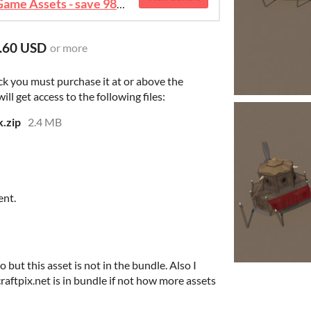
August 2026 Mega Bundle Game Assets - save 98%
.60 USD
or more
ck you must purchase it at or above the
l get access to the following files:
.zip
2.4 MB
ent.
 but this asset is not in the bundle. Also I
craftpix.net is in bundle if not how more assets