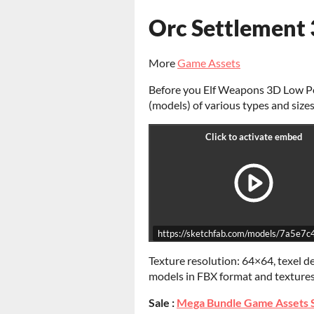
Orc Settlement
More
Game Assets
Before you Elf Weapons 3D Low Pol
(models) of various types and sizes
https://sketchfab.com/models/7a5
Texture resolution: 64×64, texel d
models in FBX format and texture
Sale :
Mega Bundle Game Assets 