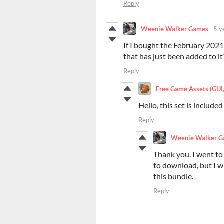
Reply
Weenie Walker Games
5 y
If I bought the February 2021 b
that has just been added to it
Reply
Free Game Assets (GUI, 
Hello, this set is included
Reply
Weenie Walker 
Thank you. I went to
to download, but I wi
this bundle.
Reply