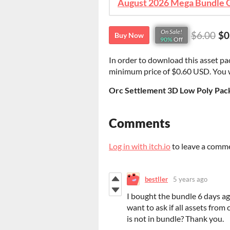
On Sale!
$6.00
$0
Buy Now
90%
Off
In order to download this asset pa
minimum price of $0.60 USD. You wil
Orc Settlement 3D Low Poly Pack
Comments
Log in with itch.io
to leave a comm
bestller
5 years ago
I bought the bundle 6 days ago
want to ask if all assets from 
is not in bundle? Thank you.