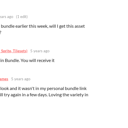
ears ago
(1 edit)
undle earlier this week, will I get this asset
?
Sprite, Tilesets)
5 years ago
in Bundle. You will receive it
Games
5 years ago
 look and it wasn't in my personal bundle link
ll try again in a few days. Loving the variety in