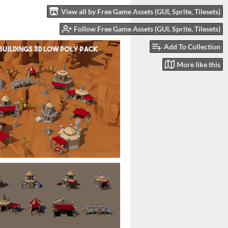
View all by Free Game Assets (GUI, Sprite, Tilesets)
Follow Free Game Assets (GUI, Sprite, Tilesets)
Add To Collection
More like this