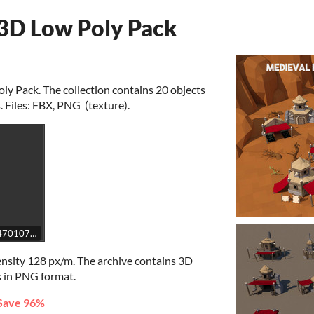
 3D Low Poly Pack
y Pack. The collection contains 20 objects
. Files: FBX, PNG (texture).
e7c47010745debd02696b02bd14b7/embed
ensity 128 px/m. The archive contains 3D
s in PNG format.
Save 96%