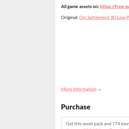
All game assets on:
https://free-g
Original:
Orc Settlement 3D Low Po
More information
Purchase
Get this asset pack and 774 mo