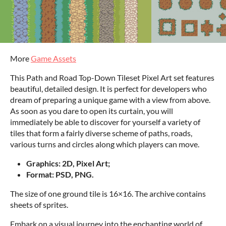
More
Game Assets
This Path and Road Top-Down Tileset Pixel Art set features
beautiful, detailed design. It is perfect for developers who
dream of preparing a unique game with a view from above.
As soon as you dare to open its curtain, you will
immediately be able to discover for yourself a variety of
tiles that form a fairly diverse scheme of paths, roads,
various turns and circles along which players can move.
Graphics: 2D, Pixel Art;
Format: PSD, PNG.
The size of one ground tile is 16×16. The archive contains
sheets of sprites.
Embark on a visual journey into the enchanting world of