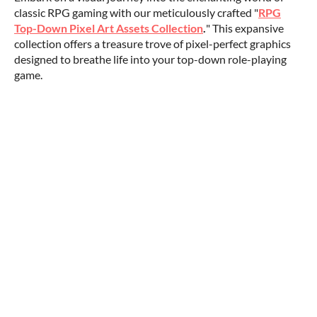
classic RPG gaming with our meticulously crafted "
RPG
Top-Down Pixel Art Assets Collection
.
" This expansive
collection offers a treasure trove of pixel-perfect graphics
designed to breathe life into your top-down role-playing
game.