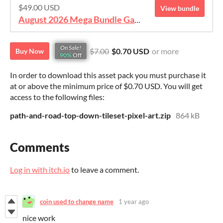
$49.00 USD
View bundle
August 2026 Mega Bundle Game Assets - save 98%
On Sale!
$7.00
$0.70 USD
or more
Buy Now
90%
Off
In order to download this asset pack you must purchase it
at or above the minimum price of $0.70 USD. You will get
access to the following files:
path-and-road-top-down-tileset-pixel-art.zip
864 kB
Comments
Log in with itch.io
to leave a comment.
coin used to change name
1 year ago
nice work