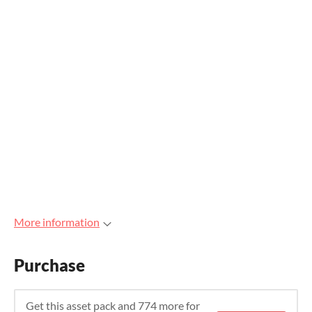
More information
Purchase
Get this asset pack and 774 more for