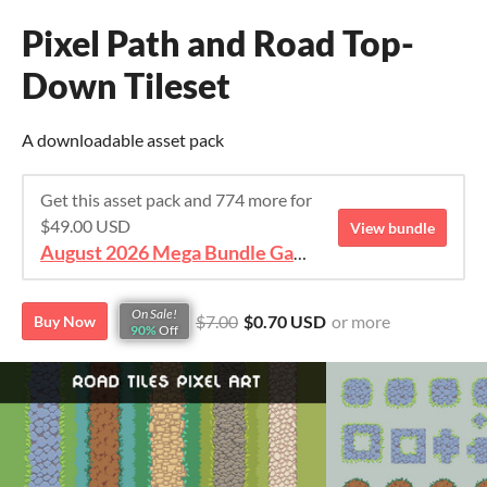
Pixel Path and Road Top-
Down Tileset
A downloadable asset pack
Get this asset pack and 774 more for
$49.00 USD
View bundle
August 2026 Mega Bundle Game Assets - save 98%
On Sale!
$7.00
$0.70 USD
or more
Buy Now
90%
Off