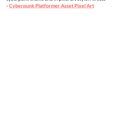
-
Cyberpunk Platformer Asset Pixel Art