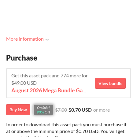
More information
Purchase
Get this asset pack and 774 more for
$49.00 USD
View bundle
August 2026 Mega Bundle Game Assets - save 98%
On Sale!
$7.00
$0.70 USD
or more
Buy Now
90%
Off
In order to download this asset pack you must purchase it
at or above the minimum price of $0.70 USD. You will get