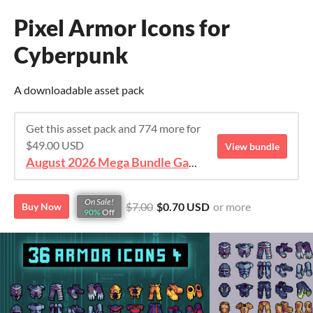
Pixel Armor Icons for
Cyberpunk
A downloadable asset pack
Get this asset pack and 774 more for
$49.00 USD
View bundle
August 2026 Mega Bundle Game Assets - save 98%
On Sale!
$7.00
$0.70 USD
or more
Buy Now
90%
Off