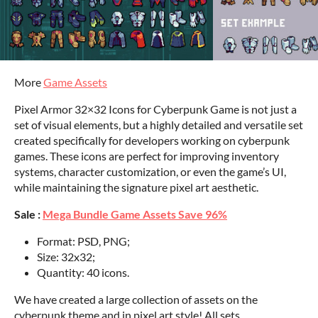
More
Game Assets
Pixel Armor 32×32 Icons for Cyberpunk Game is not just a
set of visual elements, but a highly detailed and versatile set
created specifically for developers working on cyberpunk
games. These icons are perfect for improving inventory
systems, character customization, or even the game’s UI,
while maintaining the signature pixel art aesthetic.
Sale :
Mega Bundle Game Assets Save 96%
Format: PSD, PNG;
Size: 32x32;
Quantity: 40 icons.
We have created a large collection of assets on the
cyberpunk theme and in pixel art style! All sets