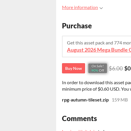
More information
Purchase
Get this asset pack and 774 mo
On Sale!
$6.00
$0
Buy Now
90%
Off
In order to download this asset pa
minimum price of $0.60 USD. You wil
rpg-autumn-tileset.zip
159 MB
Comments