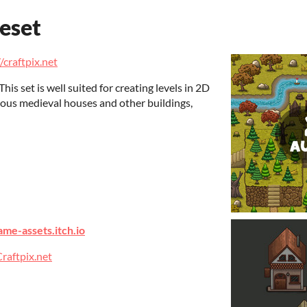
eset
/craftpix.net
is set is well suited for creating levels in 2D
rious medieval houses and other buildings,
ame-assets.itch.io
raftpix.net