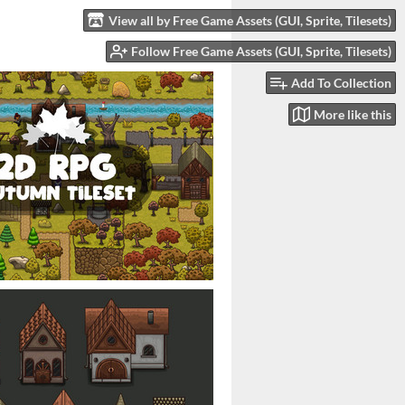
View all by Free Game Assets (GUI, Sprite, Tilesets)
Follow Free Game Assets (GUI, Sprite, Tilesets)
Add To Collection
More like this