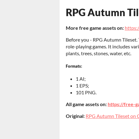
RPG Autumn Til
More free game assets on:
https:/
Before you - RPG Autumn Tileset. Th
role-playing games. It includes va
plants, trees, stones, water, etc.
Formats:
1 AI;
1 EPS;
101 PNG.
All game assets on:
https://free-g
Original:
RPG Autumn Tileset on C