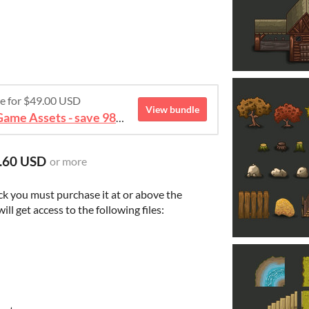
re for $49.00 USD
View bundle
August 2026 Mega Bundle Game Assets - save 98%
.60 USD
or more
ck you must purchase it at or above the
l get access to the following files: