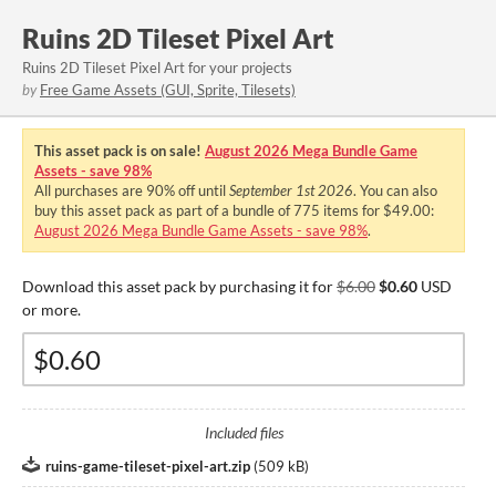
Ruins 2D Tileset Pixel Art
Ruins 2D Tileset Pixel Art for your projects
by
Free Game Assets (GUI, Sprite, Tilesets)
This asset pack is on sale!
August 2026 Mega Bundle Game
Assets - save 98%
All purchases are
90%
off until
September 1st 2026
. You can also
buy this asset pack as part of a bundle of 775 items for $49.00:
August 2026 Mega Bundle Game Assets - save 98%
.
Download this asset pack by purchasing it for
$6.00
$0.60
USD
or more.
Included files
ruins-game-tileset-pixel-art.zip
(
509 kB
)