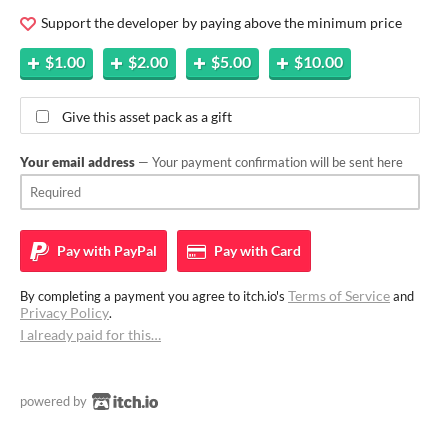
Support the developer by paying above the minimum price
$1.00
$2.00
$5.00
$10.00
Give this asset pack as a gift
Your email address
— Your payment confirmation will be sent here
Pay with
PayPal
Pay with
Card
Terms of Service
By completing a payment you agree to itch.io's
and
Privacy Policy
.
I already paid for this…
powered by