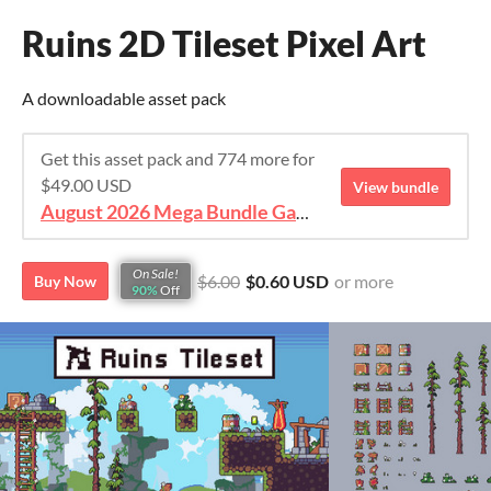
Ruins 2D Tileset Pixel Art
A downloadable asset pack
Get this asset pack and 774 more for
$49.00 USD
View bundle
August 2026 Mega Bundle Game Assets - save 98%
On Sale!
$6.00
$0.60 USD
or more
Buy Now
90%
Off