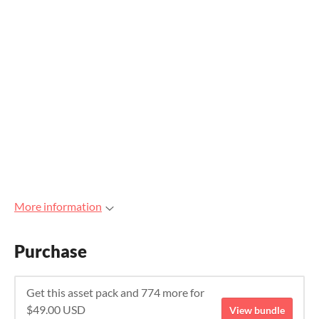
More information
Purchase
Get this asset pack and 774 more for
$49.00 USD
View bundle