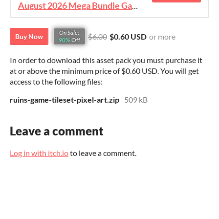
August 2026 Mega Bundle Game Assets - save 98%
On Sale!
$6.00
$0.60 USD
or more
Buy Now
90%
Off
In order to download this asset pack you must purchase it
at or above the minimum price of $0.60 USD. You will get
access to the following files:
ruins-game-tileset-pixel-art.zip
509 kB
Leave a comment
Log in with itch.io
to leave a comment.