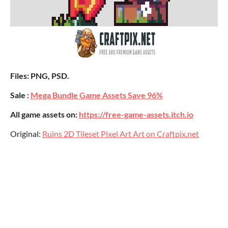
Files: PNG, PSD.
Sale :
Mega Bundle Game Assets Save 96%
All game assets on:
https://free-game-assets.itch.io
Original:
Ruins 2D Tileset Pixel Art Art on Craftpix.net