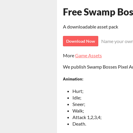
Free Swamp Boss
A downloadable asset pack
Name your own
Download Now
More
Game Assets
We publish Swamp Bosses Pixel Art
Animation:
Hurt;
Idle;
Sneer;
Walk;
Attack 1,2,3,4;
Death.