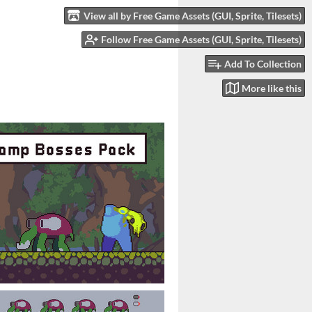
View all by Free Game Assets (GUI, Sprite, Tilesets)
Follow Free Game Assets (GUI, Sprite, Tilesets)
Add To Collection
More like this