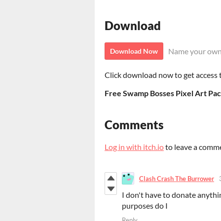
Download
Name your own
Download Now
Click download now to get access to
Free Swamp Bosses Pixel Art Pac
Comments
Log in with itch.io
to leave a comm
Clash Crash The Burrower
I don't have to donate anythin
purposes do I
Reply