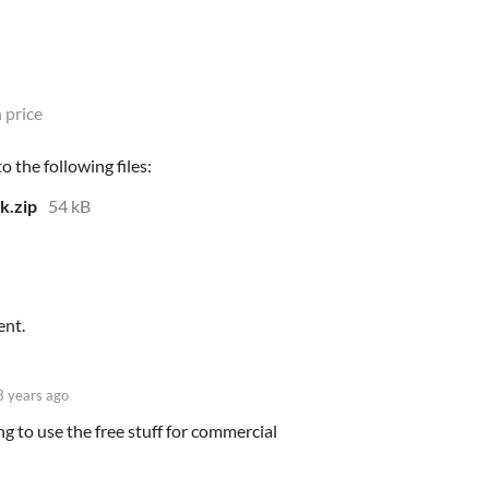
 price
 the following files:
k.zip
54 kB
ent.
3 years ago
g to use the free stuff for commercial