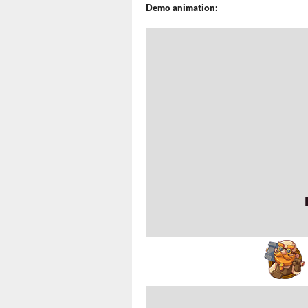
Demo animation: