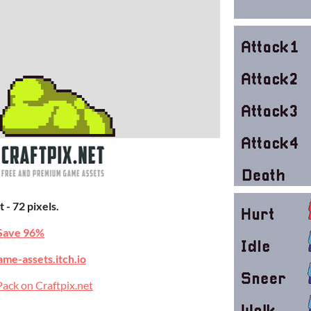
 - 72 pixels.
Save 96%
ame-assets.itch.io
ack on Craftpix.net