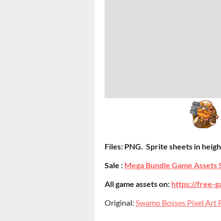
Files: PNG. Sprite sheets in height
Sale :
Mega Bundle Game Assets 
All game assets on:
https://free-g
Original:
Swamp Bosses Pixel Art P