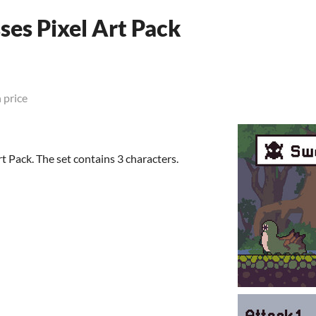
es Pixel Art Pack
 price
 Pack. The set contains 3 characters.