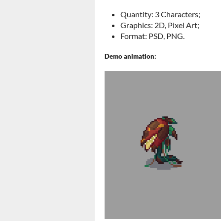
Quantity: 3 Characters;
Graphics: 2D, Pixel Art;
Format: PSD, PNG.
Demo animation: