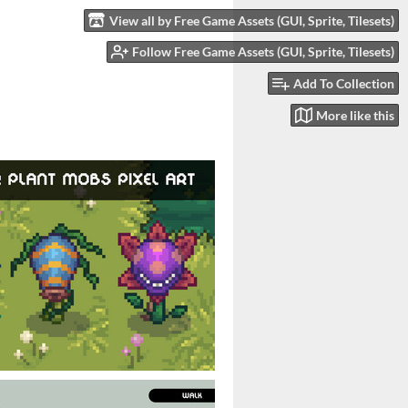
View all by Free Game Assets (GUI, Sprite, Tilesets)
Follow Free Game Assets (GUI, Sprite, Tilesets)
Add To Collection
More like this