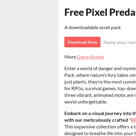
Free Pixel Preda
A downloadable asset pack
Name your own
Download Now
More
Game Assets
Enter a world of danger and myste
Pack, where nature’s fury takes ce
just plants, they’re the most cunni
for RPGs, survival games, top-dow
three vibrant, animated mobs are 
world unforgettable.
Embark on a visual journey into 
with our meticulously crafted
"
RP
This expansive collection offers a 
designed to breathe life into your