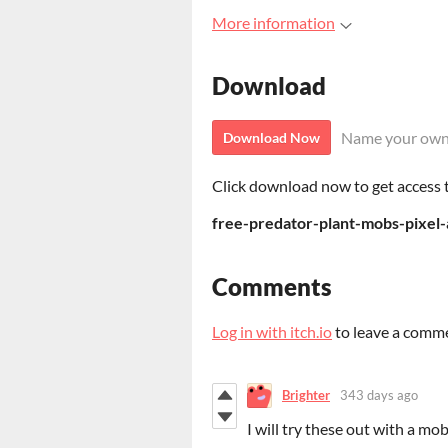
More information
Download
Name your own
Download Now
Click download now to get access to
free-predator-plant-mobs-pixel-
Comments
Log in with itch.io
to leave a comm
Brighter
343 days ago
I will try these out with a m