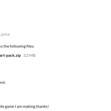
 price
 the following files:
art-pack.zip
3.2 MB
ent.
obile game I am making thanks!