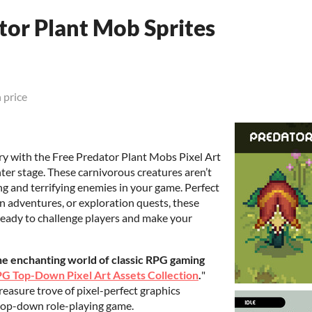
tor Plant Mob Sprites
 price
ry with the Free Predator Plant Mobs Pixel Art
nter stage. These carnivorous creatures aren’t
ng and terrifying enemies in your game. Perfect
n adventures, or exploration quests, these
ready to challenge players and make your
the enchanting world of classic RPG gaming
G Top-Down Pixel Art Assets Collection
.
"
treasure trove of pixel-perfect graphics
 top-down role-playing game.