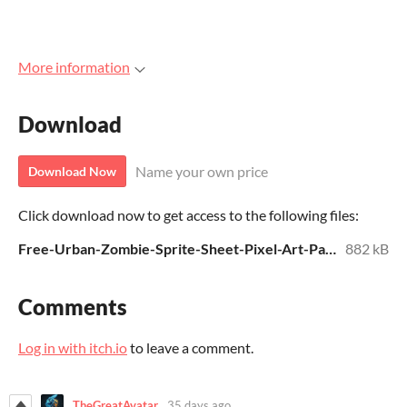
More information
Download
Name your own price
Download Now
Click download now to get access to the following files:
Free-Urban-Zombie-Sprite-Sheet-Pixel-Art-Pack.zip
882 kB
Comments
Log in with itch.io
to leave a comment.
TheGreatAvatar
35 days ago