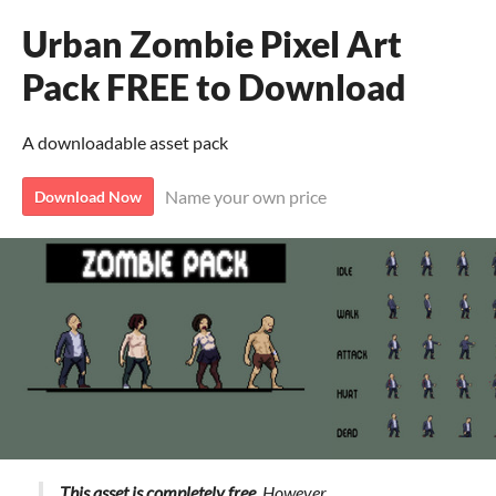
Urban Zombie Pixel Art
Pack FREE to Download
A downloadable asset pack
Name your own price
Download Now
This asset is completely free.
However,