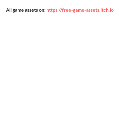
All game assets on:
https://free-game-assets.itch.io