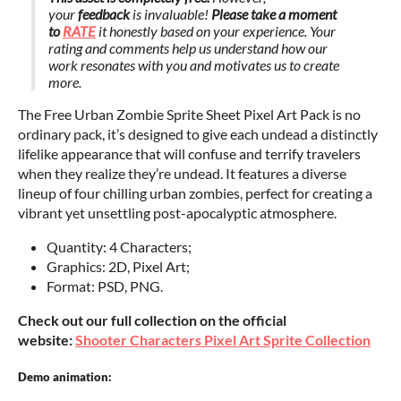
your
feedback
is invaluable!
Please take a moment
to
RATE
it honestly based on your experience. Your
rating and comments help us understand how our
work resonates with you and motivates us to create
more.
The Free Urban Zombie Sprite Sheet Pixel Art Pack is no
ordinary pack, it’s designed to give each undead a distinctly
lifelike appearance that will confuse and terrify travelers
when they realize they’re undead. It features a diverse
lineup of four chilling urban zombies, perfect for creating a
vibrant yet unsettling post-apocalyptic atmosphere.
Quantity: 4 Characters;
Graphics: 2D, Pixel Art;
Format: PSD, PNG.
Check out our full collection on the official
website:
Shooter Characters Pixel Art Sprite Collection
Demo animation: