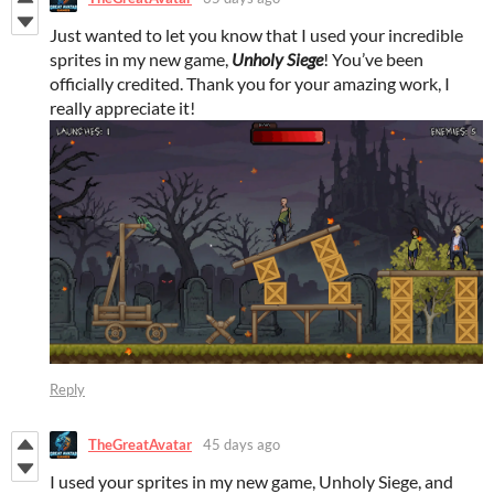
Just wanted to let you know that I used your incredible
sprites in my new game,
Unholy Siege
! You’ve been
officially credited. Thank you for your amazing work, I
really appreciate it!
Reply
TheGreatAvatar
45 days ago
I used your sprites in my new game, Unholy Siege, and