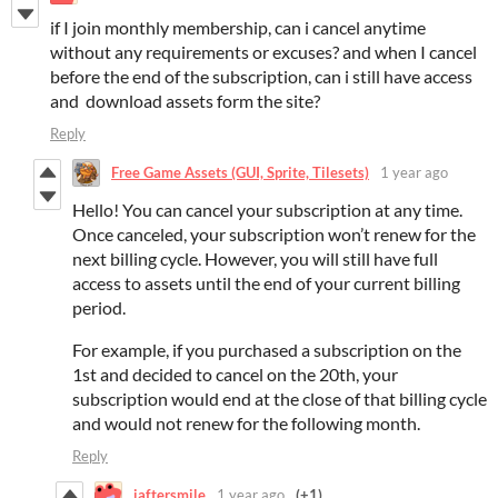
if I join monthly membership, can i cancel anytime
without any requirements or excuses? and when I cancel
before the end of the subscription, can i still have access
and download assets form the site?
Reply
Free Game Assets (GUI, Sprite, Tilesets)
1 year ago
Hello! You can cancel your subscription at any time.
Once canceled, your subscription won’t renew for the
next billing cycle. However, you will still have full
access to assets until the end of your current billing
period.
For example, if you purchased a subscription on the
1st and decided to cancel on the 20th, your
subscription would end at the close of that billing cycle
and would not renew for the following month.
Reply
iaftersmile
1 year ago
(+1)