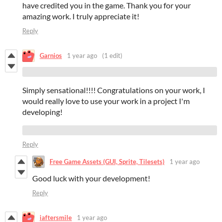
have credited you in the game. Thank you for your
amazing work. I truly appreciate it!
Reply
Garnios
1 year ago
(1 edit)
Simply sensational!!!! Congratulations on your work, I
would really love to use your work in a project I'm
developing!
Reply
Free Game Assets (GUI, Sprite, Tilesets)
1 year ago
Good luck with your development!
Reply
iaftersmile
1 year ago