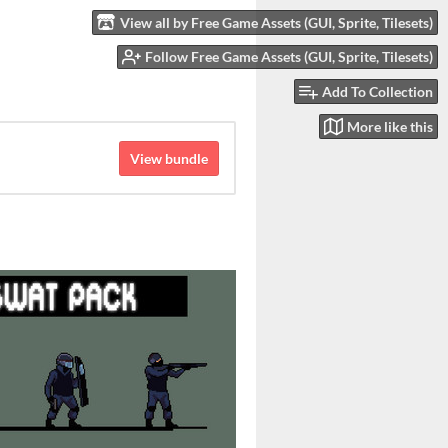
View all by Free Game Assets (GUI, Sprite, Tilesets)
Follow Free Game Assets (GUI, Sprite, Tilesets)
Add To Collection
More like this
View bundle