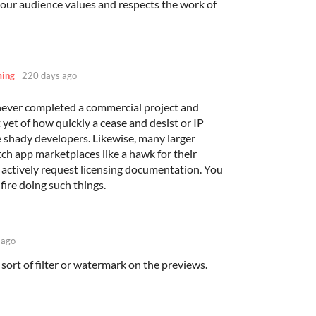
 our audience values and respects the work of
ming
220 days ago
ever completed a commercial project and
yet of how quickly a cease and desist or IP
e shady developers. Likewise, many larger
tch app marketplaces like a hawk for their
 actively request licensing documentation. You
fire doing such things.
 ago
ort of filter or watermark on the previews.