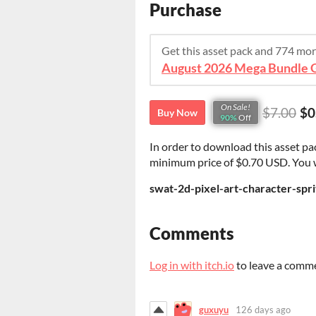
Purchase
Get this asset pack and 774 mo
On Sale!
$7.00
$0
Buy Now
90%
Off
In order to download this asset pa
minimum price of $0.70 USD. You wil
swat-2d-pixel-art-character-spri
Comments
Log in with itch.io
to leave a comm
guxuyu
126 days ago