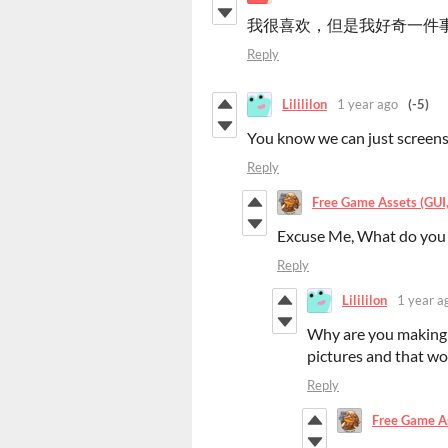
我很喜欢，但是我好奇一件
Reply
Lilililon
1 year ago
(-5)
You know we can just screens
Reply
Free Game Assets (GUI, 
Excuse Me, What do you
Reply
Lilililon
1 year a
Why are you making 
pictures and that wo
Reply
Free Game Ass