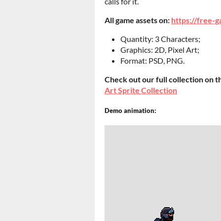
calls for it.
All game assets on:
https://free-g
Quantity: 3 Characters;
Graphics: 2D, Pixel Art;
Format: PSD, PNG.
Check out our full collection on t
Art Sprite Collection
Demo animation: