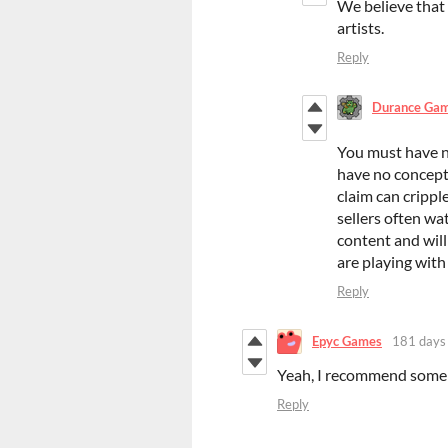
We believe that
artists.
Reply
Durance Ga
You must have n
have no concept 
claim can crippl
sellers often wa
content and will
are playing with 
Reply
Epyc Games
181 days
Yeah, I recommend some s
Reply