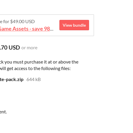
re for $49.00 USD
View bundle
August 2026 Mega Bundle Game Assets - save 98%
.70 USD
or more
ck you must purchase it at or above the
l get access to the following files:
te-pack.zip
644 kB
ent.