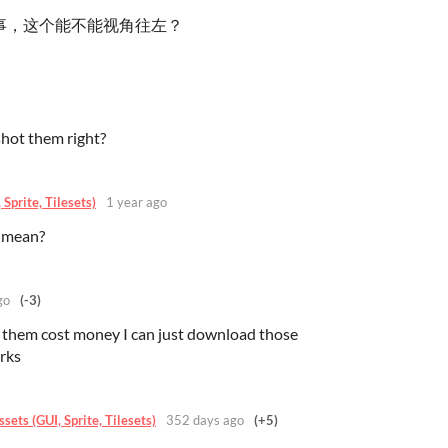
事，这个能不能视角往左？
hot them right?
Sprite, Tilesets)
1 year ago
 mean?
go
(-3)
them cost money I can just download those
rks
ets (GUI, Sprite, Tilesets)
352 days ago
(+5)