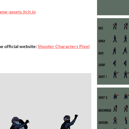
ame-assets.itch.io
he official website:
Shooter Characters Pixel