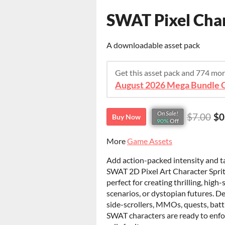
SWAT Pixel Char
A downloadable asset pack
Get this asset pack and 774 mo
August 2026 Mega Bundle G
On Sale!
$7.00
$0
Buy Now
90%
Off
More
Game Assets
Add action-packed intensity and ta
SWAT 2D Pixel Art Character Sprite 
perfect for creating thrilling, hig
scenarios, or dystopian futures. D
side-scrollers, MMOs, quests, battl
SWAT characters are ready to enfor