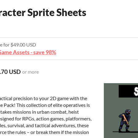
acter Sprite Sheets
re for $49.00 USD
ame Assets - save 98%
.70 USD
or more
ctical precision to your 2D game with the
Pack! This collection of elite operatives is
h-stakes missions in urban combat, heist
esigned for RPGs, action games, platformers,
es, survival, and tactical adventures, these
ce the rules – or break them if the mission