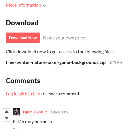
More information
Download
Name your own price
Download Now
Click download now to get access to the following files:
free-winter-nature-pixel-game-backgrounds.zip
521 kB
Comments
Log in with itch.io
to leave a comment.
Djinn_Frost09
3 days ago
Están muy hermoso