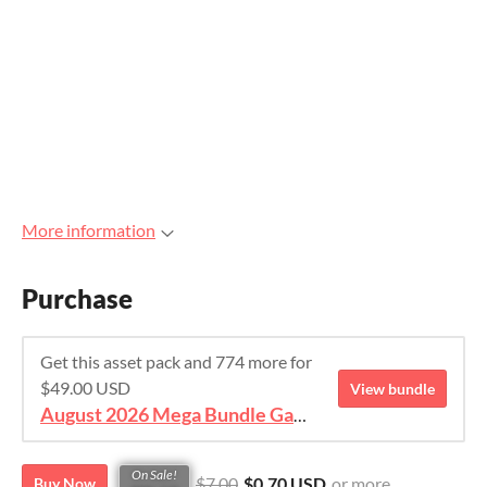
More information
Purchase
Get this asset pack and 774 more for
$49.00 USD
View bundle
August 2026 Mega Bundle Game Assets - save 98%
On Sale!
$7.00
$0.70 USD
or more
Buy Now