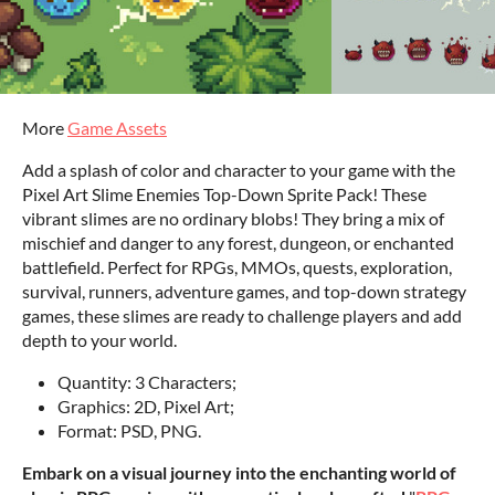
More
Game Assets
Add a splash of color and character to your game with the
Pixel Art Slime Enemies Top-Down Sprite Pack! These
vibrant slimes are no ordinary blobs! They bring a mix of
mischief and danger to any forest, dungeon, or enchanted
battlefield. Perfect for RPGs, MMOs, quests, exploration,
survival, runners, adventure games, and top-down strategy
games, these slimes are ready to challenge players and add
depth to your world.
Quantity: 3 Characters;
Graphics: 2D, Pixel Art;
Format: PSD, PNG.
Embark on a visual journey into the enchanting world of