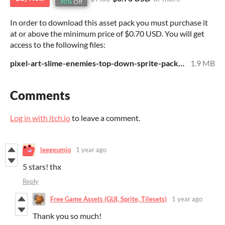
90%
Off
In order to download this asset pack you must purchase it
at or above the minimum price of $0.70 USD. You will get
access to the following files:
pixel-art-slime-enemies-top-down-sprite-pack.zip
1.9 MB
Comments
Log in with itch.io
to leave a comment.
leegeumjo
1 year ago
5 stars! thx
Reply
Free Game Assets (GUI, Sprite, Tilesets)
1 year ago
Thank you so much!