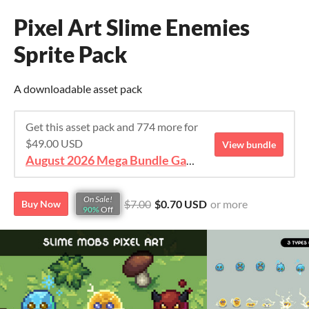
Pixel Art Slime Enemies
Sprite Pack
A downloadable asset pack
Get this asset pack and 774 more for
$49.00 USD
View bundle
August 2026 Mega Bundle Game Assets - save 98%
On Sale!
$7.00
$0.70 USD
or more
Buy Now
90%
Off