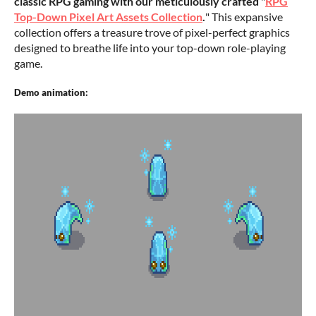
classic RPG gaming with our meticulously crafted
"
RPG
Top-Down Pixel Art Assets Collection
.
" This expansive
collection offers a treasure trove of pixel-perfect graphics
designed to breathe life into your top-down role-playing
game.
Demo animation: