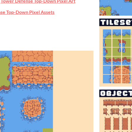
e
Tower Defense Top-Down Pixel Art
se Top-Down Pixel Assets