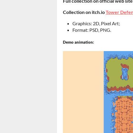
Full collection on official web sit
Collection on itch.io
Tower Defen
Graphics: 2D, Pixel Art;
Format: PSD, PNG.
Demo animation: