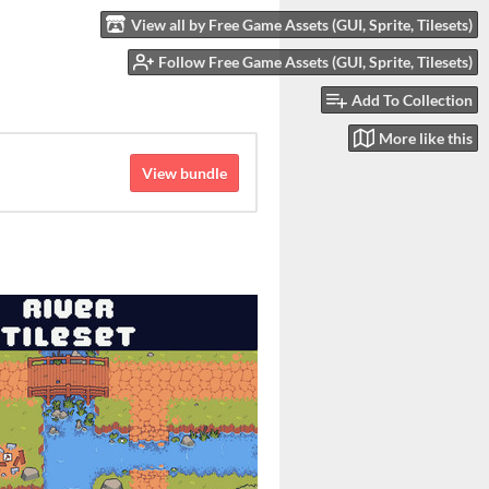
View all by Free Game Assets (GUI, Sprite, Tilesets)
Follow Free Game Assets (GUI, Sprite, Tilesets)
Add To Collection
More like this
View bundle