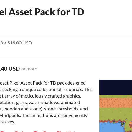
xel Asset Pack for TD
e for $19.00 USD
.40 USD
or more
eset Pixel Asset Pack for TD pack designed
 seeking a unique collection of resources. This
t array of meticulously crafted graphics,
egetation, grass, water shadows, animated
ilt, wooden and stone), stone thresholds, and
 whirlpools. The animations are conveniently
us sizes.