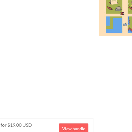
e for $19.00 USD
View bundle