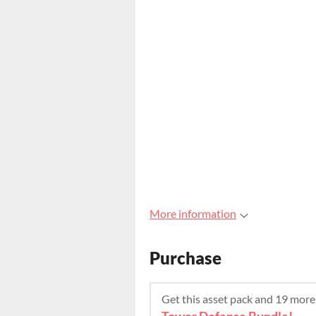
More information
Purchase
Get this asset pack and 19 mor