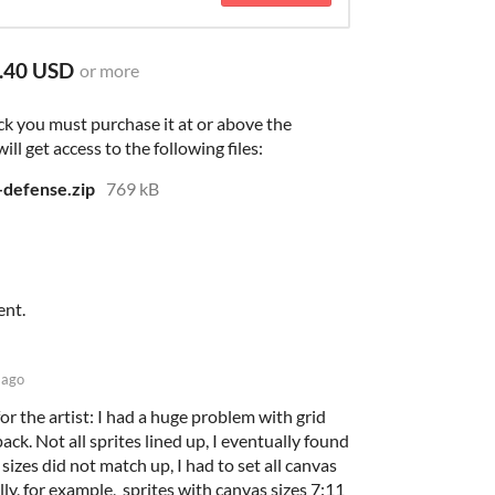
.40 USD
or more
ck you must purchase it at or above the
l get access to the following files:
r-defense.zip
769 kB
ent.
 ago
or the artist: I had a huge problem with grid
ack. Not all sprites lined up, I eventually found
 sizes did not match up, I had to set all canvas
ally, for example, sprites with canvas sizes 7:11