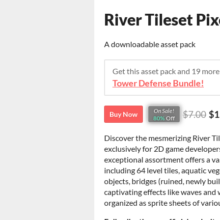
River Tileset Pi
A downloadable asset pack
Get this asset pack and 19 mor
Tower Defense Bundle!
On Sale!
$7.00
$1
Buy Now
80%
Off
Discover the mesmerizing River Til
exclusively for 2D game developers
exceptional assortment offers a vas
including 64 level tiles, aquatic v
objects, bridges (ruined, newly bu
captivating effects like waves and
organized as sprite sheets of vario