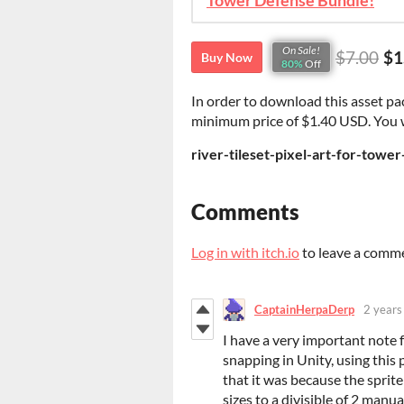
Tower Defense Bundle!
On Sale!
$7.00
$1
Buy Now
80%
Off
In order to download this asset pa
minimum price of $1.40 USD. You wil
river-tileset-pixel-art-for-towe
Comments
Log in with itch.io
to leave a comm
CaptainHerpaDerp
2 years
I have a very important note f
snapping in Unity, using this p
that it was because the sprite
sizes to a divisible of 2 manu