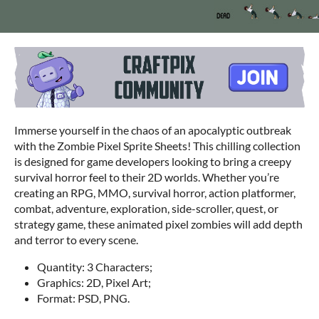
Immerse yourself in the chaos of an apocalyptic outbreak
with the Zombie Pixel Sprite Sheets! This chilling collection
is designed for game developers looking to bring a creepy
survival horror feel to their 2D worlds. Whether you’re
creating an RPG, MMO, survival horror, action platformer,
combat, adventure, exploration, side-scroller, quest, or
strategy game, these animated pixel zombies will add depth
and terror to every scene.
Quantity: 3 Characters;
Graphics: 2D, Pixel Art;
Format: PSD, PNG.