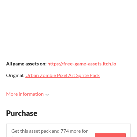
All game assets on:
https://free-game-assets.itch.io
Original:
Urban Zombie Pixel Art Sprite Pack
More information
Purchase
Get this asset pack and 774 more for