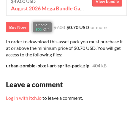
$49.00 USD
View bundle
August 2026 Mega Bundle Game Assets - save 98%
On Sale!
$7.00
$0.70 USD
or more
Buy Now
90%
Off
In order to download this asset pack you must purchase it
at or above the minimum price of $0.70 USD. You will get
access to the following files:
urban-zombie-pixel-art-sprite-pack.zip
404 kB
Leave a comment
Log in with itch.io
to leave a comment.