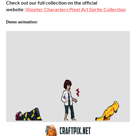
Check out our full collection on the official
website:
Shooter Characters Pixel Art Sprite Collection
Demo animation: