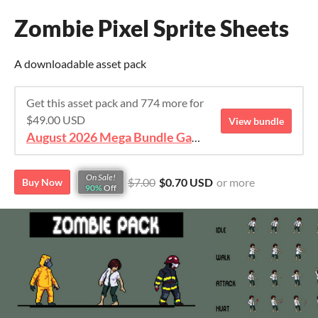
Zombie Pixel Sprite Sheets
A downloadable asset pack
Get this asset pack and 774 more for
$49.00 USD
View bundle
August 2026 Mega Bundle Game Assets - save 98%
On Sale!
$7.00
$0.70 USD
or more
Buy Now
90%
Off